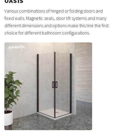
OASIS
Various combinations of hinged or folding doors and
fixed walls. Magnetic seals, door lift systems and many
different dimensions and options make this line the first
choice for different bathroom configurations.