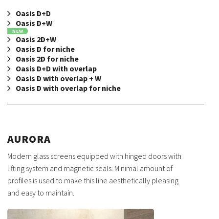
Oasis D+D
Oasis D+W
NEW
Oasis 2D+W
Oasis D for niche
Oasis 2D for niche
Oasis D+D with overlap
Oasis D with overlap + W
Oasis D with overlap for niche
AURORA
Modern glass screens equipped with hinged doors with
lifting system and magnetic seals. Minimal amount of
profiles is used to make this line aesthetically pleasing
and easy to maintain.