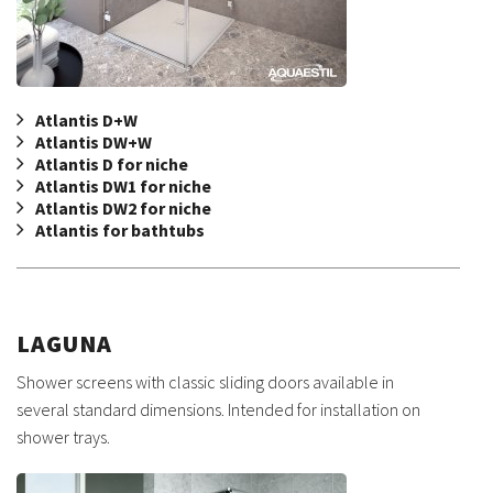
Atlantis D+W
Atlantis DW+W
Atlantis D for niche
Atlantis DW1 for niche
Atlantis DW2 for niche
Atlantis for bathtubs
LAGUNA
Shower screens with classic sliding doors available in
several standard dimensions. Intended for installation on
shower trays.