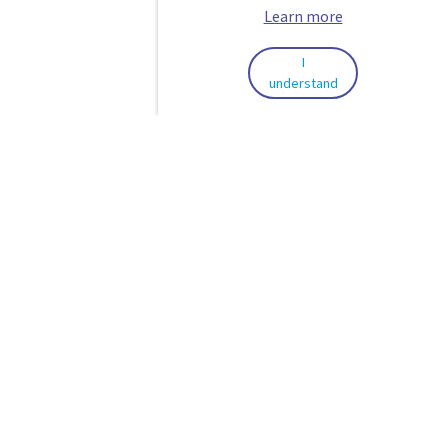
Learn more
I
understand