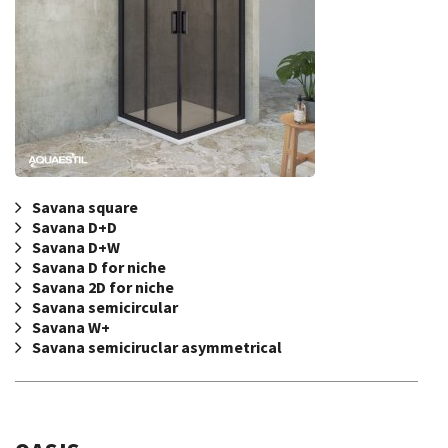
Savana square
Savana D+D
Savana D+W
Savana D for niche
Savana 2D for niche
Savana semicircular
Savana W+
Savana semiciruclar asymmetrical