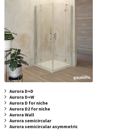
Aurora D+D
Aurora D+W
Aurora D for niche
Aurora D2 for niche
Aurora Wall
Aurora semicircular
Aurora semicircular asymmetric