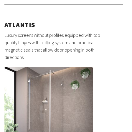
ATLANTIS
Luxury screens without profiles equipped with top
quality hinges with a lifting system and practical
magnetic seals that allow door opening in both
directions.