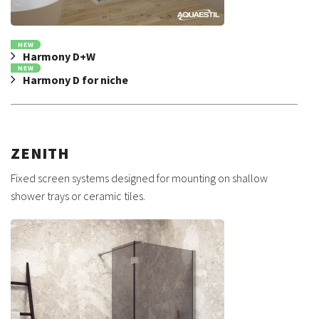
NEW
Harmony D+W
NEW
Harmony D for niche
ZENITH
Fixed screen systems designed for mounting on shallow
shower trays or ceramic tiles.