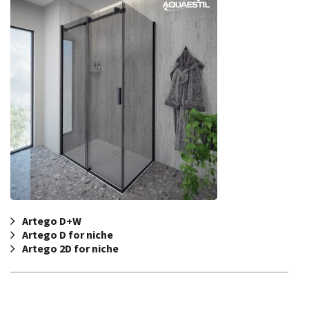
Artego D+W
Artego D for niche
Artego 2D for niche