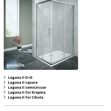
Laguna II D+D
Laguna II square
Laguna II semicircuar
Laguna II for Krapina
Laguna II for Cikola