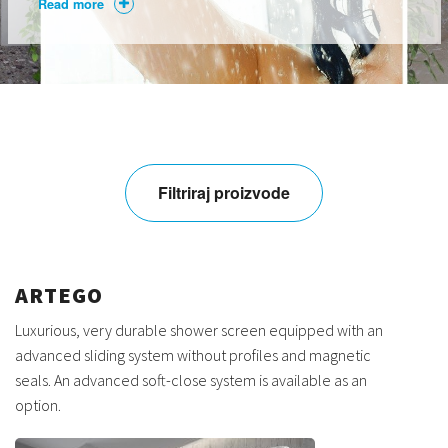
Read more
Filtriraj proizvode
ARTEGO
Luxurious, very durable shower screen equipped with an
advanced sliding system without profiles and magnetic
seals. An advanced soft-close system is available as an
option.