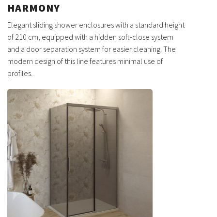
HARMONY
Elegant sliding shower enclosures with a standard height
of 210 cm, equipped with a hidden soft-close system
and a door separation system for easier cleaning. The
modern design of this line features minimal use of
profiles.