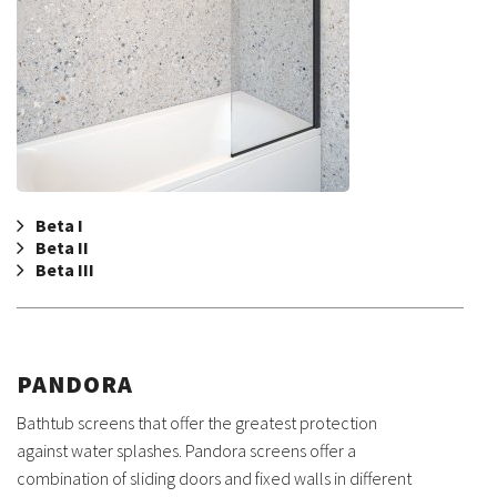
Beta I
Beta II
Beta III
PANDORA
Bathtub screens that offer the greatest protection
against water splashes. Pandora screens offer a
combination of sliding doors and fixed walls in different