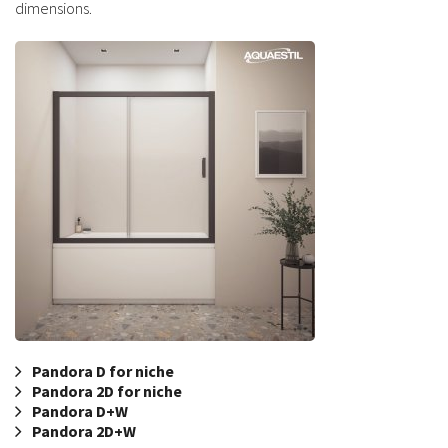
dimensions.
Pandora D for niche
Pandora 2D for niche
Pandora D+W
Pandora 2D+W