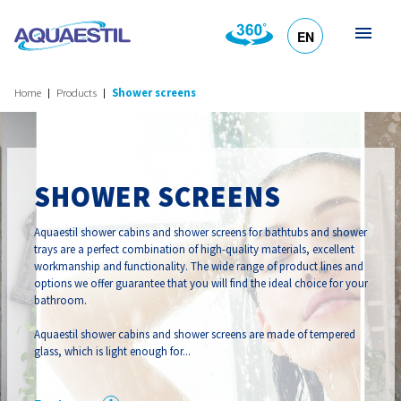
EN
HR
DE
SL
IT
Home
Products
Shower screens
SHOWER SCREENS
Aquaestil shower cabins and shower screens for bathtubs and shower
trays are a perfect combination of high-quality materials, excellent
workmanship and functionality. The wide range of product lines and
options we offer guarantee that you will find the ideal choice for your
bathroom.
Aquaestil shower cabins and shower screens are made of tempered
glass, which is light enough for...