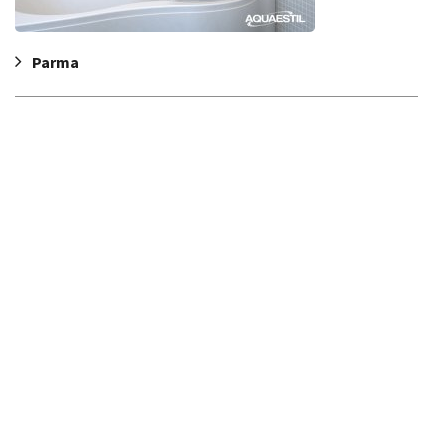
Parma