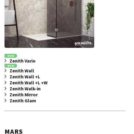
NEW
Zenith Vario
NEW
Zenith Wall
Zenith Wall +L
Zenith Wall +L +W
Zenith Walk-in
Zenith Mirror
Zenith Glam
MARS