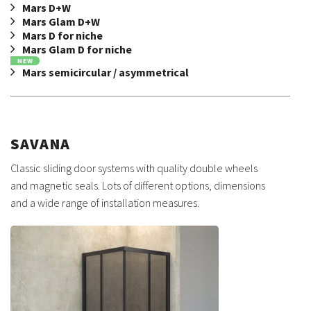
Mars D+W
Mars Glam D+W
Mars D for niche
Mars Glam D for niche
NEW
Mars semicircular / asymmetrical
SAVANA
Classic sliding door systems with quality double wheels
and magnetic seals. Lots of different options, dimensions
and a wide range of installation measures.