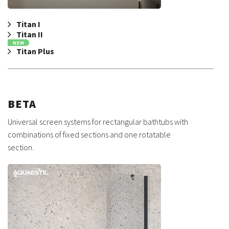
Titan I
Titan II
NEW
Titan Plus
BETA
Universal screen systems for rectangular bathtubs with
combinations of fixed sections and one rotatable
section.