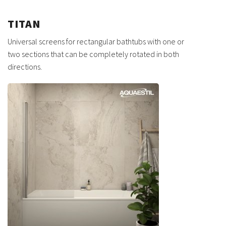
TITAN
Universal screens for rectangular bathtubs with one or
two sections that can be completely rotated in both
directions.