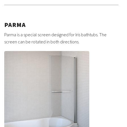
PARMA
Parma is a special screen designed for Iris bathtubs. The
screen can be rotated in both directions.