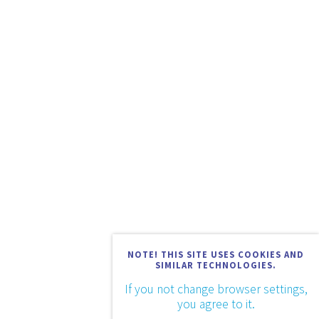
NOTE! THIS SITE USES COOKIES AND
SIMILAR TECHNOLOGIES.
If you not change browser settings,
you agree to it.