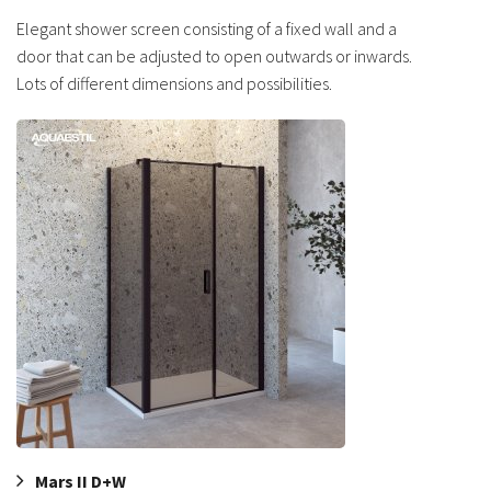
Elegant shower screen consisting of a fixed wall and a
door that can be adjusted to open outwards or inwards.
Lots of different dimensions and possibilities.
Mars II D+W