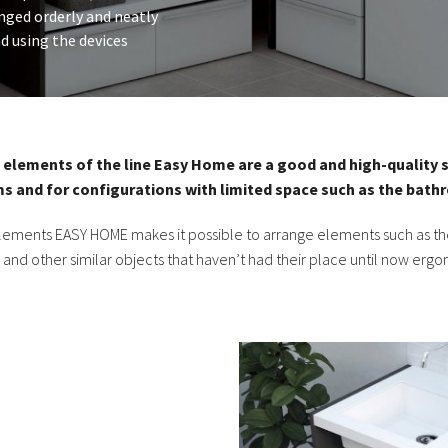
anged orderly and neatly
d using the devices
elements of the line Easy Home are a good and high-quality s
s and for configurations with limited space such as the bath
 elements EASY HOME makes it possible to arrange elements such as the
, and other similar objects that haven’t had their place until now ergo