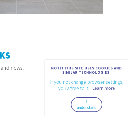
KS
s and news.
NOTE! THIS SITE USES COOKIES AND
SIMILAR TECHNOLOGIES.
If you not change browser settings,
you agree to it.
Learn more
I
understand