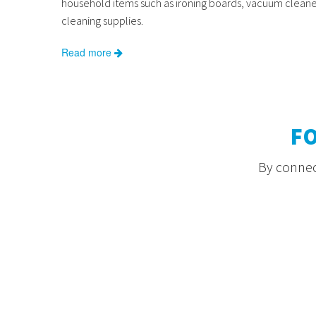
household items such as ironing boards, vacuum cleane
cleaning supplies.
Read more
F
By connect