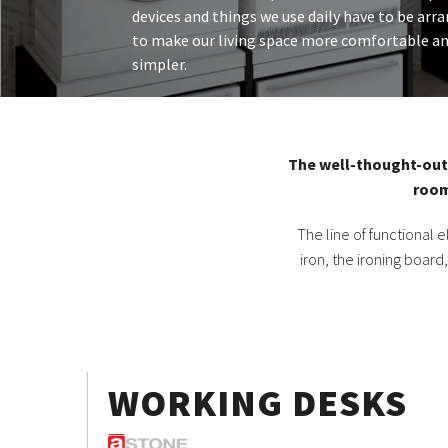
devices and things we use daily have to be arr
to make our living space more comfortable an
simpler.
The well-thought-out 
room
The line of functional
iron, the ironing board
WORKING DESKS