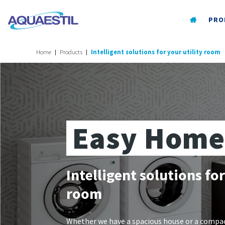
PRO
Home
Products
Intelligent solutions for your utility room
Easy Home
Intelligent solutions for
room
Whether we have a spacious house or a compa