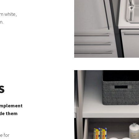
m white,
n.
S
complement
ide them
e for