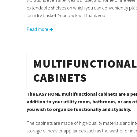
vibrations even after years of use, and some of the el
extendable shelves on which you can conveniently pla
laundry basket. Your back will thank you!
Read more
MULTIFUNCTIONA
CABINETS
The EASY HOME multifunctional cabinets are a pe
addition to your utility room, bathroom, or any 
you wish to organize functionally and stylishly.
The cabinets are made of high-quality materials and in
storage of heavier appliances such as the washer or in