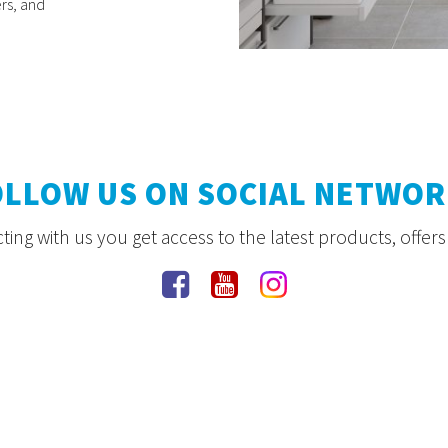
rs, and
OLLOW US ON SOCIAL NETWOR
ing with us you get access to the latest products, offer