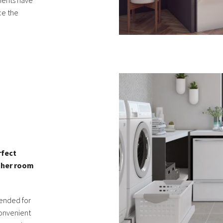
ements have
ce the
L
rfect
other room
tended for
convenient