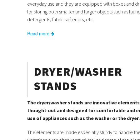
everyday use and they are equipped with boxes and dr
for storing both smaller and larger objects such as laun
detergents, fabric softeners, etc.
Read more
DRYER/WASHER
STANDS
The dryer/washer stands are innovative elements 
thought-out and designed for comfortable and 
use of appliances such as the washer or the dryer.
The elements are made especially sturdy to handle the