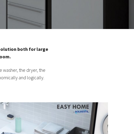
olution both for large
room.
 washer, the dryer, the
nomically and logically.