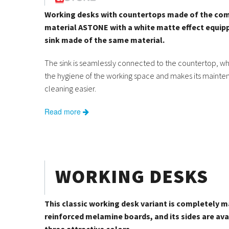
Working desks with countertops made of the co
material ASTONE with a white matte effect equip
sink made of the same material.
The sink is seamlessly connected to the countertop, w
the hygiene of the working space and makes its maint
cleaning easier.
Read more
WORKING DESKS
This classic working desk variant is completely 
reinforced melamine boards, and its sides are avai