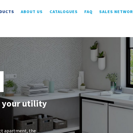
DUCTS
ABOUT US
CATALOGUES
FAQ
SALES NETWO
 your utility
ct apartment, the