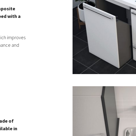
mposite
ped with a
hich improves
enance and
made of
lable in