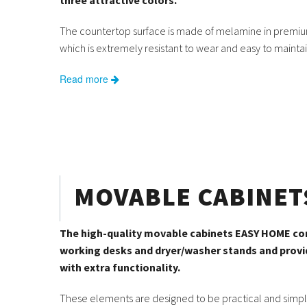
three attractive colors.
The countertop surface is made of melamine in premiu
which is extremely resistant to wear and easy to maintai
Read more
MOVABLE CABINET
The high-quality movable cabinets EASY HOME 
working desks and dryer/washer stands and prov
with extra functionality.
These elements are designed to be practical and simpl