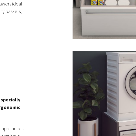
awers ideal
dry baskets,
specially
ergonomic
 appliances’